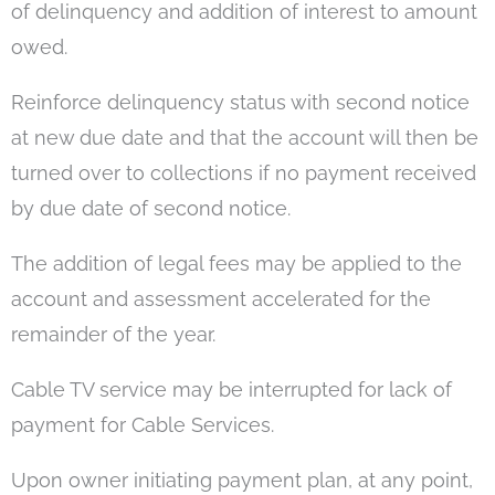
of delinquency and addition of interest to amount
owed.
Reinforce delinquency status with second notice
at new due date and that the account will then be
turned over to collections if no payment received
by due date of second notice.
The addition of legal fees may be applied to the
account and assessment accelerated for the
remainder of the year.
Cable TV service may be interrupted for lack of
payment for Cable Services.
Upon owner initiating payment plan, at any point,