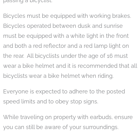
passing a bicyclist.
Bicycles must be equipped with working brakes.
Bicycles operated between dusk and sunrise
must be equipped with a white light in the front
and both a red reflector and a red lamp light on
the rear. All bicyclists under the age of 16 must
wear a bike helmet and it is recommended that all
bicyclists wear a bike helmet when riding.
Everyone is expected to adhere to the posted
speed limits and to obey stop signs.
While traveling on property with earbuds, ensure
you can still be aware of your surroundings.