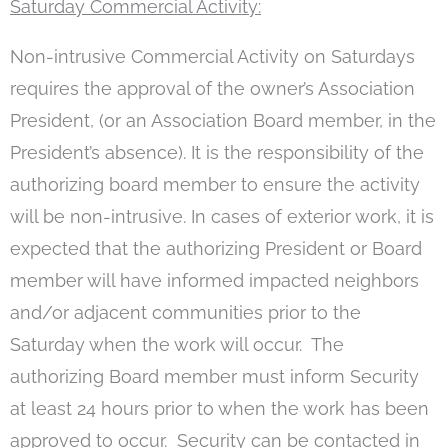
Saturday Commercial Activity:
Non-intrusive Commercial Activity on Saturdays
requires the approval of the owner’s Association
President, (or an Association Board member, in the
President’s absence). It is the responsibility of the
authorizing board member to ensure the activity
will be non-intrusive. In cases of exterior work, it is
expected that the authorizing President or Board
member will have informed impacted neighbors
and/or adjacent communities prior to the
Saturday when the work will occur. The
authorizing Board member must inform Security
at least 24 hours prior to when the work has been
approved to occur. Security can be contacted in