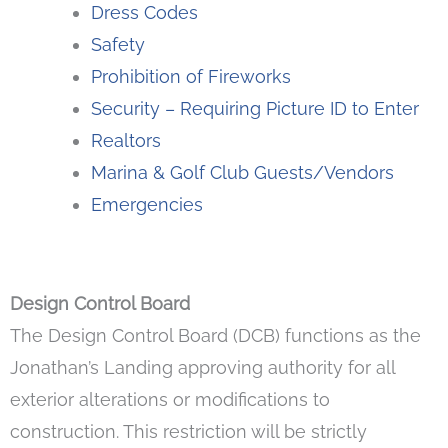
Dress Codes
Safety
Prohibition of Fireworks
Security – Requiring Picture ID to Enter
Realtors
Marina & Golf Club Guests/Vendors
Emergencies
Design Control Board
The Design Control Board (DCB) functions as the
Jonathan’s Landing approving authority for all
exterior alterations or modifications to
construction. This restriction will be strictly