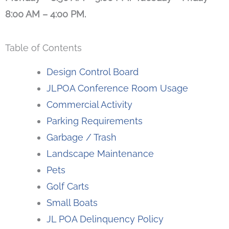
8:00 AM – 4:00 PM.
Table of Contents
Design Control Board
JLPOA Conference Room Usage
Commercial Activity
Parking Requirements
Garbage / Trash
Landscape Maintenance
Pets
Golf Carts
Small Boats
JL POA Delinquency Policy