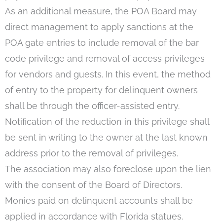
As an additional measure, the POA Board may
direct management to apply sanctions at the
POA gate entries to include removal of the bar
code privilege and removal of access privileges
for vendors and guests. In this event, the method
of entry to the property for delinquent owners
shall be through the officer-assisted entry.
Notification of the reduction in this privilege shall
be sent in writing to the owner at the last known
address prior to the removal of privileges.
The association may also foreclose upon the lien
with the consent of the Board of Directors.
Monies paid on delinquent accounts shall be
applied in accordance with Florida statues.