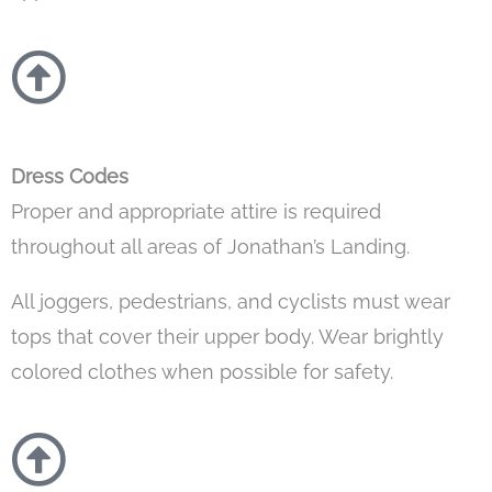
Dress Codes
Proper and appropriate attire is required
throughout all areas of Jonathan’s Landing.
All joggers, pedestrians, and cyclists must wear
tops that cover their upper body. Wear brightly
colored clothes when possible for safety.