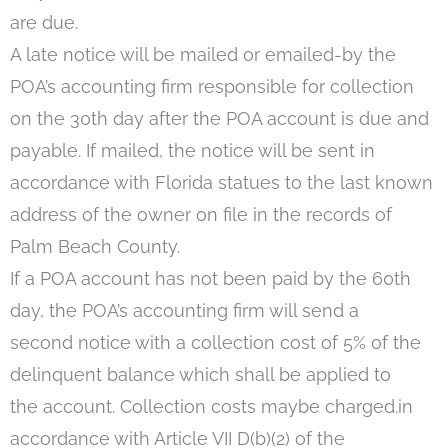
are due.
A late notice will be mailed or emailed-by the
POA’s accounting firm responsible for collection
on the 30th day after the POA account is due and
payable. If mailed, the notice will be sent in
accordance with Florida statues to the last known
address of the owner on file in the records of
Palm Beach County.
If a POA account has not been paid by the 60th
day, the POA’s accounting firm will send a
second notice with a collection cost of 5% of the
delinquent balance which shall be applied to
the account. Collection costs maybe charged.in
accordance with Article VII D(b)(2) of the