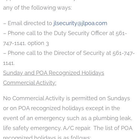
any of the following ways:
– Email directed to
jlsecurity@jlpoa.com
– Phone call to the Duty Security Officer at 561-
747-1141, option 3
– Phone call to the Director of Security at 561-747-
1141.
Sunday and POA Recognized Holidays
Commercial Activity:
No Commercial Activity is permitted on Sundays
or on POA recognized holidays except in the
event of an emergency such as a plumbing leak,
life safety emergency, A/C repair. The list of POA
recognized holidays is as follows: