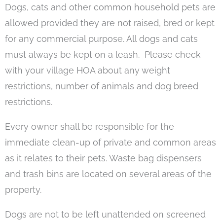
Dogs, cats and other common household pets are
allowed provided they are not raised, bred or kept
for any commercial purpose. All dogs and cats
must always be kept on a leash. Please check
with your village HOA about any weight
restrictions, number of animals and dog breed
restrictions.
Every owner shall be responsible for the
immediate clean-up of private and common areas
as it relates to their pets. Waste bag dispensers
and trash bins are located on several areas of the
property.
Dogs are not to be left unattended on screened