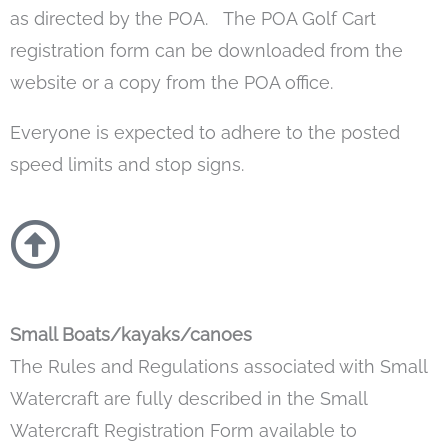
as directed by the POA. The POA Golf Cart
registration form can be downloaded from the
website or a copy from the POA office.
Everyone is expected to adhere to the posted
speed limits and stop signs.
Small Boats/kayaks/canoes
The Rules and Regulations associated with Small
Watercraft are fully described in the Small
Watercraft Registration Form available to