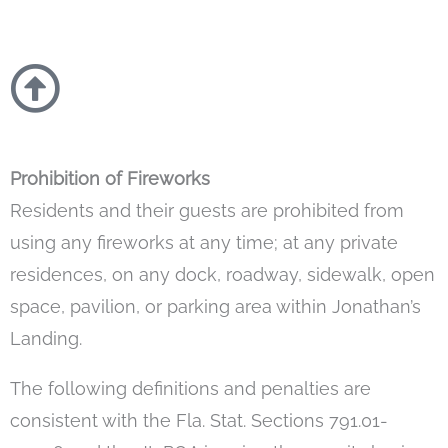
Prohibition of Fireworks
Residents and their guests are prohibited from
using any fireworks at any time; at any private
residences, on any dock, roadway, sidewalk, open
space, pavilion, or parking area within Jonathan’s
Landing.
The following definitions and penalties are
consistent with the Fla. Stat. Sections 791.01-