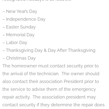
– New Year’s Day
– Independence Day
– Easter Sunday
– Memorial Day
– Labor Day
– Thanksgiving Day & Day After Thanksgiving
– Christmas Day
The homeowner must contact security prior to
the arrival of the technician. The owner should
also contact their association President prior to
the service to advise them of the emergency
repair activity. The association president may
contact security if they determine the repair does