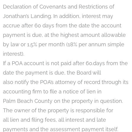
Declaration of Covenants and Restrictions of
Jonathan’s Landing. In addition, interest may
accrue after 60 days from the date the account
payment is due, at the highest amount allowable
by law or 1.5% per month (18% per annum simple
interest).
If a POA account is not paid after 60.days from the
date the payment is due, the Board will
also notify the POA’s attorney of record through its
accounting firm to file a notice of lien in
Palm Beach County on the property in question.
The owner of the property is responsible for
all lien and filing fees, all interest and late
payments and the assessment payment itself.