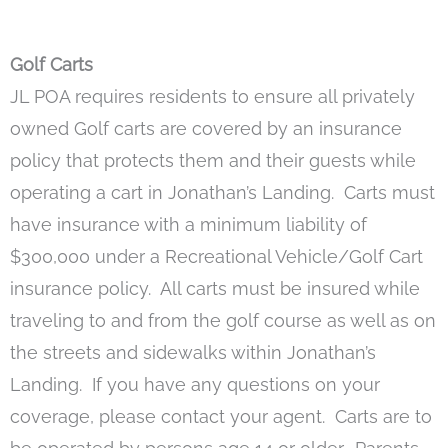
Golf Carts
JL POA requires residents to ensure all privately
owned Golf carts are covered by an insurance
policy that protects them and their guests while
operating a cart in Jonathan’s Landing. Carts must
have insurance with a minimum liability of
$300,000 under a Recreational Vehicle/Golf Cart
insurance policy. All carts must be insured while
traveling to and from the golf course as well as on
the streets and sidewalks within Jonathan’s
Landing. If you have any questions on your
coverage, please contact your agent. Carts are to