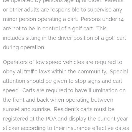
be operated by persons age 14 or older. Parents
or other adults are responsible to supervise any
minor person operating a cart. Persons under 14
are not to be in control of a golf cart. This
includes sitting in the driver position of a golf cart
during operation.
Operators of low speed vehicles are required to
obey all traffic laws within the community. Special
attention should be given to stop signs and cart
speed. Carts are required to have illumination on
the front and back when operating between
sunset and sunrise. Resident’s carts must be
registered at the POA and display the current year
sticker according to their insurance effective dates