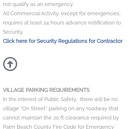
not qualify as an emergency.
All Commercial Activity, except for emergencies,
requires at least 24 hours advance notification to
Security.
Click here for Security Regulations for Contractor
VILLAGE PARKING REQUIREMENTS
In the interest of Public Safety, there will be no
village “On Street” parking on any roadway that
cannot maintain the 20 ft clearance required by
Palm Beach County Fire Code for Emergency