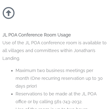
JL POA Conference Room Usage
Use of the JL POA conference room is available to
all villages and committees within Jonathan’s
Landing.
Maximum two business meetings per
month (One recurring reservation up to 30
days prior)
Reservations to be made at the JL POA
office or by calling 561-743-2032.