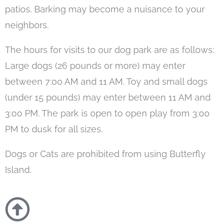
patios. Barking may become a nuisance to your
neighbors.
The hours for visits to our dog park are as follows:
Large dogs (26 pounds or more) may enter
between 7:00 AM and 11 AM. Toy and small dogs
(under 15 pounds) may enter between 11 AM and
3:00 PM. The park is open to open play from 3:00
PM to dusk for all sizes.
Dogs or Cats are prohibited from using Butterfly
Island.