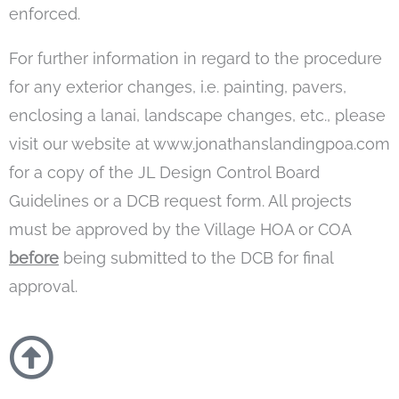
enforced.
For further information in regard to the procedure
for any exterior changes, i.e. painting, pavers,
enclosing a lanai, landscape changes, etc., please
visit our website at www.jonathanslandingpoa.com
for a copy of the JL Design Control Board
Guidelines or a DCB request form. All projects
must be approved by the Village HOA or COA
before
being submitted to the DCB for final
approval.