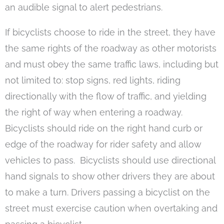
an audible signal to alert pedestrians.
If bicyclists choose to ride in the street, they have
the same rights of the roadway as other motorists
and must obey the same traffic laws, including but
not limited to: stop signs, red lights, riding
directionally with the flow of traffic, and yielding
the right of way when entering a roadway.
Bicyclists should ride on the right hand curb or
edge of the roadway for rider safety and allow
vehicles to pass. Bicyclists should use directional
hand signals to show other drivers they are about
to make a turn. Drivers passing a bicyclist on the
street must exercise caution when overtaking and