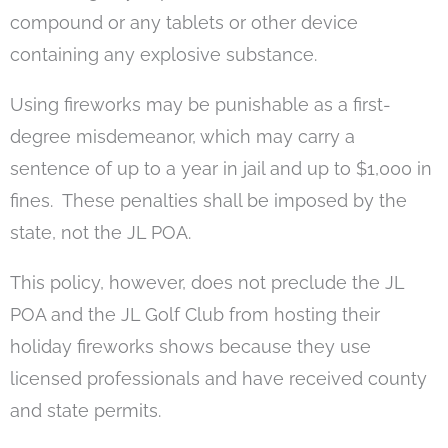
compound or any tablets or other device
containing any explosive substance.
Using fireworks may be punishable as a first-
degree misdemeanor, which may carry a
sentence of up to a year in jail and up to $1,000 in
fines. These penalties shall be imposed by the
state, not the JL POA.
This policy, however, does not preclude the JL
POA and the JL Golf Club from hosting their
holiday fireworks shows because they use
licensed professionals and have received county
and state permits.