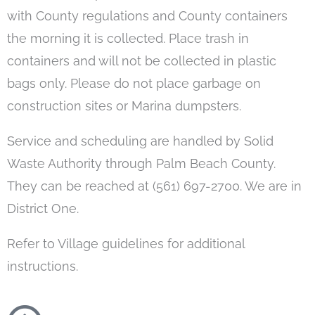
with County regulations and County containers
the morning it is collected. Place trash in
containers and will not be collected in plastic
bags only. Please do not place garbage on
construction sites or Marina dumpsters.
Service and scheduling are handled by Solid
Waste Authority through Palm Beach County.
They can be reached at (561) 697-2700. We are in
District One.
Refer to Village guidelines for additional
instructions.