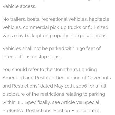
Vehicle access.
No trailers, boats, recreational vehicles, habitable
vehicles, commercial pick-up trucks or full-sized
vans may be kept on property in exposed areas.
Vehicles shall not be parked within 30 feet of
intersections or stop signs.
You should refer to the “Jonathan’s Landing
Amended and Restated Declaration of Covenants
and Restrictions” dated May 10th, 2006 for a full
disclosure of the restrictions relating to parking
within JL. Specifically, see Article VIII Special
Protective Restrictions, Section F Residential