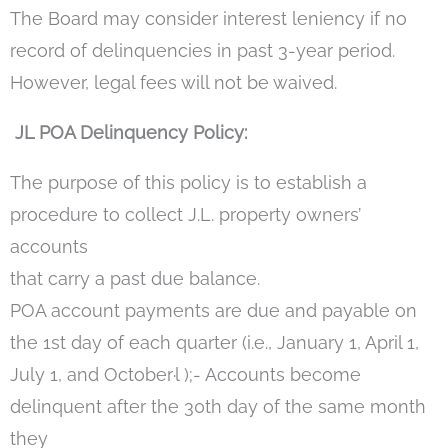
The Board may consider interest leniency if no
record of delinquencies in past 3-year period.
However, legal fees will not be waived.
JL POA Delinquency Policy:
The purpose of this policy is to establish a
procedure to collect J.L. property owners’
accounts
that carry a past due balance.
POA account payments are due and payable on
the 1st day of each quarter (i.e., January 1, April 1,
July 1, and October·l );- Accounts become
delinquent after the 30th day of the same month
they