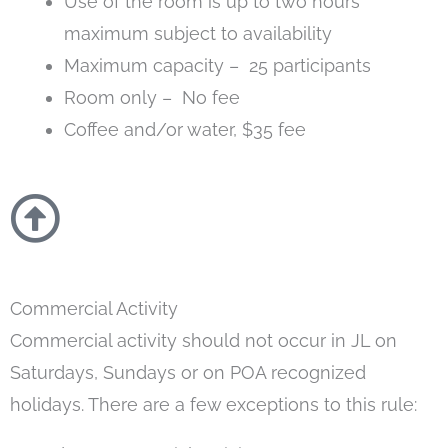
Use of the room is up to two hours
maximum subject to availability
Maximum capacity – 25 participants
Room only – No fee
Coffee and/or water, $35 fee
Commercial Activity
Commercial activity should not occur in JL on
Saturdays, Sundays or on POA recognized
holidays. There are a few exceptions to this rule: