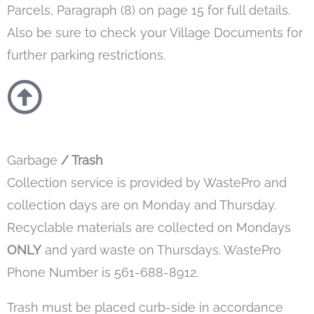
Parcels, Paragraph (8) on page 15 for full details.
Also be sure to check your Village Documents for
further parking restrictions.
Garbage
/ Trash
Collection service is provided by WastePro and
collection days are on Monday and Thursday.
Recyclable materials are collected on Mondays
ONLY
and yard waste on Thursdays. WastePro
Phone Number is 561-688-8912.
Trash must be placed curb-side in accordance