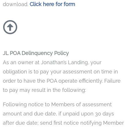
download.
Click here for form
JL POA Delinquency Policy
As an owner at Jonathan’s Landing, your
obligation is to pay your assessment on time in
order to have the POA operate efficiently. Failure
to pay may result in the following:
Following notice to Members of assessment
amount and due date, if unpaid upon 30 days
after due date; send first notice notifying Member