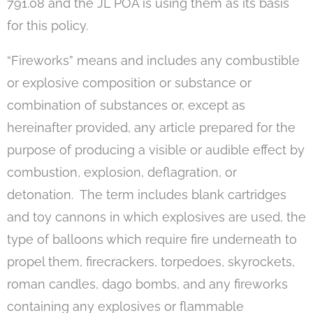
791.08 and the JL POA is using them as its basis
for this policy.
“Fireworks” means and includes any combustible
or explosive composition or substance or
combination of substances or, except as
hereinafter provided, any article prepared for the
purpose of producing a visible or audible effect by
combustion, explosion, deflagration, or
detonation. The term includes blank cartridges
and toy cannons in which explosives are used, the
type of balloons which require fire underneath to
propel them, firecrackers, torpedoes, skyrockets,
roman candles, dago bombs, and any fireworks
containing any explosives or flammable