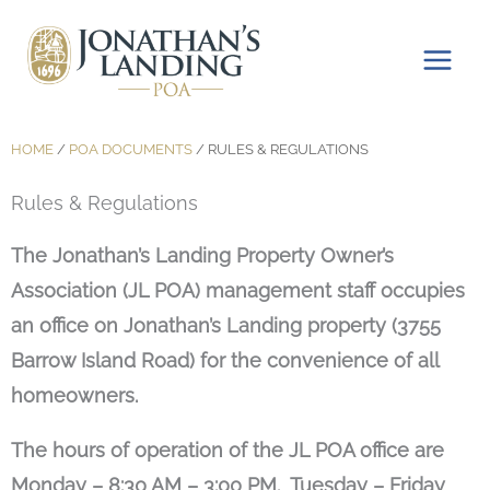
Skip
to
content
HOME
/
POA DOCUMENTS
/
RULES & REGULATIONS
Rules & Regulations
The Jonathan’s Landing Property Owner’s
Association (JL POA) management staff occupies
an office on Jonathan’s Landing property (3755
Barrow Island Road) for the convenience of all
homeowners.
The hours of operation of the JL POA office are
Monday – 8:30 AM – 3:00 PM. Tuesday – Friday