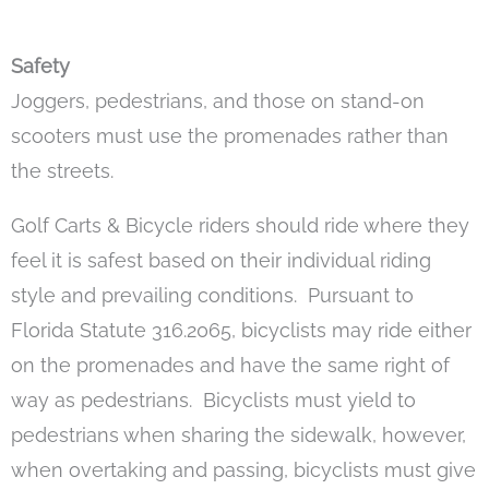
Safety
Joggers, pedestrians, and those on stand-on
scooters must use the promenades rather than
the streets.
Golf Carts & Bicycle riders should ride where they
feel it is safest based on their individual riding
style and prevailing conditions. Pursuant to
Florida Statute 316.2065, bicyclists may ride either
on the promenades and have the same right of
way as pedestrians. Bicyclists must yield to
pedestrians when sharing the sidewalk, however,
when overtaking and passing, bicyclists must give