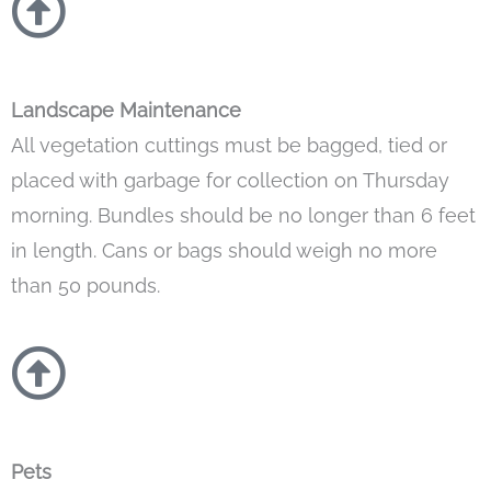
Landscape Maintenance
All vegetation cuttings must be bagged, tied or
placed with garbage for collection on Thursday
morning. Bundles should be no longer than 6 feet
in length. Cans or bags should weigh no more
than 50 pounds.
Pets